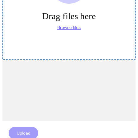
Drag files here
Browse files
Upload