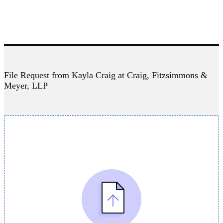
File Request from Kayla Craig at Craig, Fitzsimmons &
Meyer, LLP