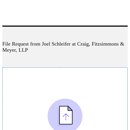
File Request from Joel Schleifer at Craig, Fitzsimmons &
Meyer, LLP