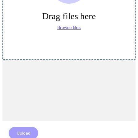
Drag files here
Browse files
Upload